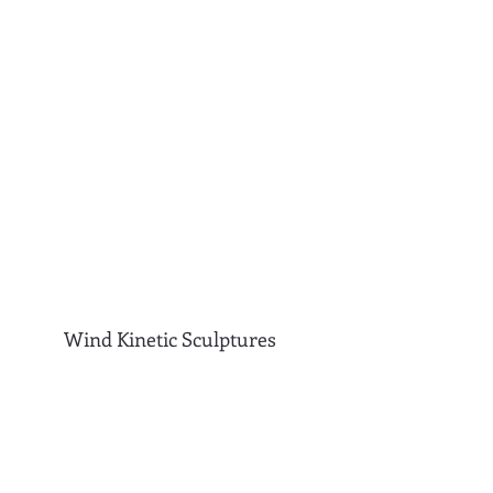
Wind Kinetic Sculptures