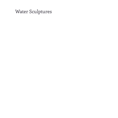
Water Sculptures