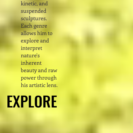
kinetic, and
suspended
sculptures.
Each genre
allows him to
explore and
interpret
nature's
inherent
beauty and raw
power through
his artistic lens.
EXPLORE
EXPLORE