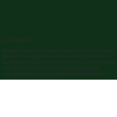
Barton Rubenstein
​Barton Rubenstein is a highly respected artist and sculptor
known for his significant contributions to public art. He
has completed over 100 public art projects spanning various
countries, from urban cityscapes and state parks to
corporate headquarters, commercial spaces, academic
campuses, and private homes.
He explores motion through mechanical and natural
means. Rubenstein incorporates engineering,
environmentalism, and aesthetics into his sculpture. He
continuously explores the possibilities of movement,
viewer interaction, and the fusion of technology and art,