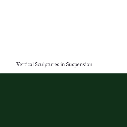
Vertical Sculptures in Suspension