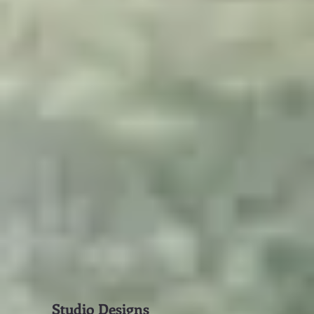
Studio Designs