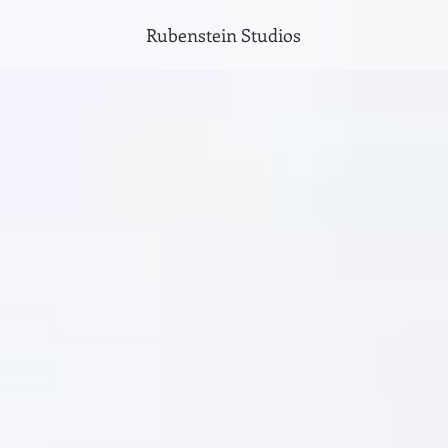
Rubenstein Studios