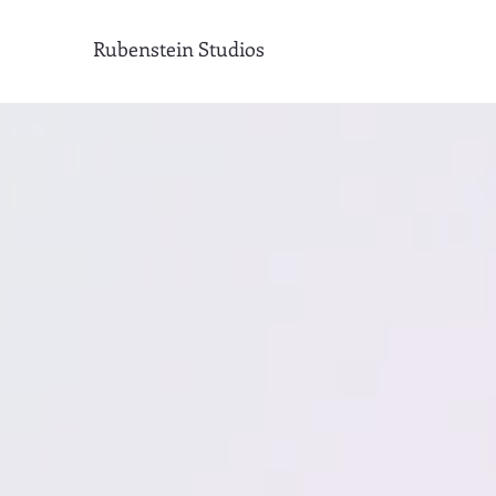
Rubenstein Studios