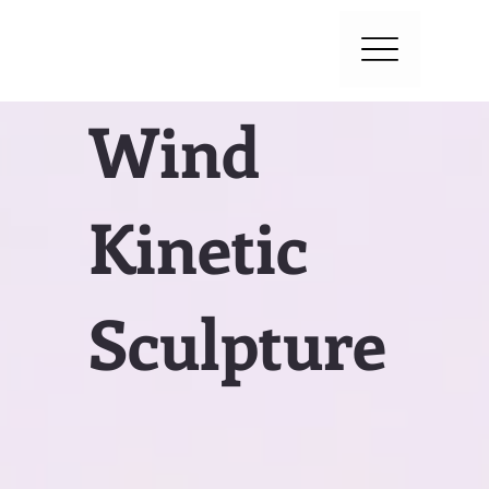
Wind
Kinetic
Sculpture