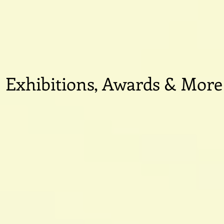
Exhibitions, Awards & More