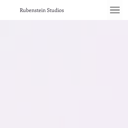
Rubenstein Studios