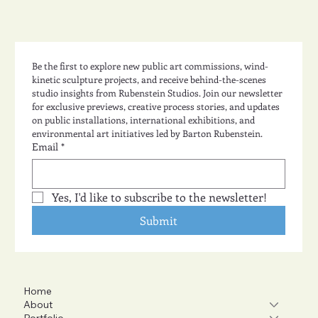
Be the first to explore new public art commissions, wind-
kinetic sculpture projects, and receive behind-the-scenes 
studio insights from Rubenstein Studios. Join our newsletter 
for exclusive previews, creative process stories, and updates 
on public installations, international exhibitions, and 
environmental art initiatives led by Barton Rubenstein.
Email
*
Yes, I'd like to subscribe to the newsletter!
Submit
Home
About
Portfolio