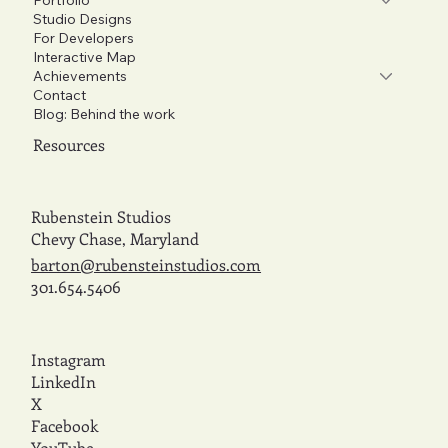
Studio Designs
For Developers
Interactive Map
Achievements
Contact
Blog: Behind the work
Resources
Rubenstein Studios
Chevy Chase, Maryland
barton@rubensteinstudios.com
301.654.5406
Instagram
LinkedIn
X
Facebook
YouTube