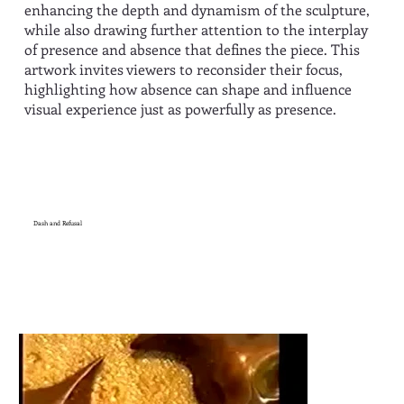
enhancing the depth and dynamism of the sculpture,
while also drawing further attention to the interplay
of presence and absence that defines the piece. This
artwork invites viewers to reconsider their focus,
highlighting how absence can shape and influence
visual experience just as powerfully as presence.
Dash and Refusal