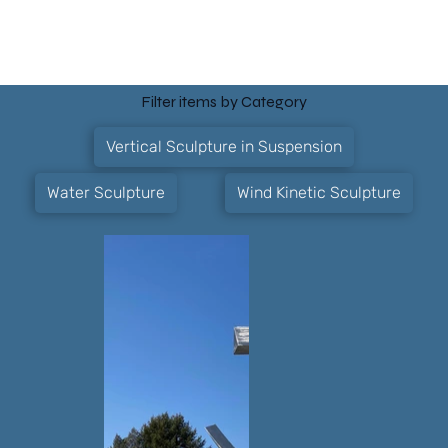
Filter items by Category
Vertical Sculpture in Suspension
Water Sculpture
Wind Kinetic Sculpture