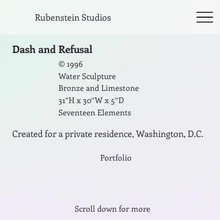
Rubenstein Studios
Dash and Refusal
© 1996
Water Sculpture
Bronze and Limestone
31″H x 30″W x 5″D
Seventeen Elements
Created for a private residence, Washington, D.C.
Portfolio
Scroll down for more