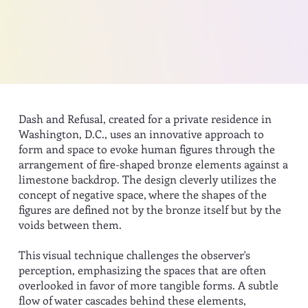
Dash and Refusal, created for a private residence in
Washington, D.C., uses an innovative approach to
form and space to evoke human figures through the
arrangement of fire-shaped bronze elements against a
limestone backdrop. The design cleverly utilizes the
concept of negative space, where the shapes of the
figures are defined not by the bronze itself but by the
voids between them.
This visual technique challenges the observer's
perception, emphasizing the spaces that are often
overlooked in favor of more tangible forms. A subtle
flow of water cascades behind these elements,