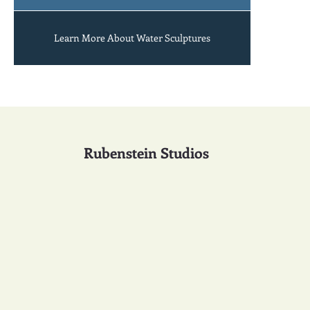
Learn More About Water Sculptures
Rubenstein Studios