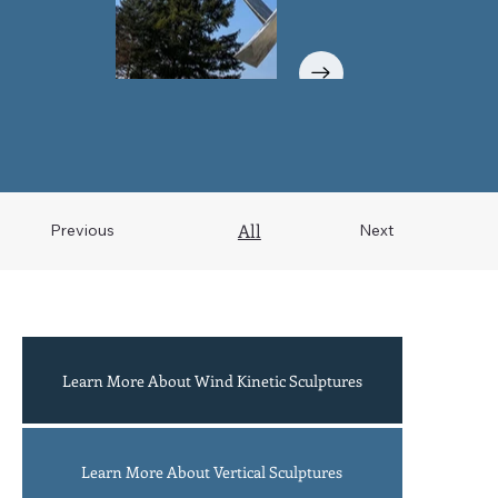
All
Previous
Next
Learn More About Wind Kinetic Sculptures
Acrobats
Learn More About Vertical Sculptures