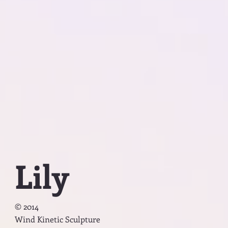
Lily
© 2014
Wind Kinetic Sculpture