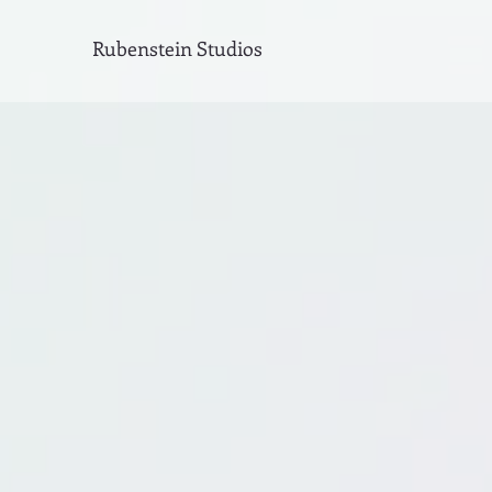
Rubenstein Studios