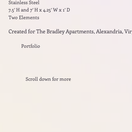
Stainless Steel
7.5’ H and 7’ H x 4.25’ W x 1’ D
Two Elements
Created for The Bradley Apartments, Alexandria, Vir
Portfolio
Scroll down for more