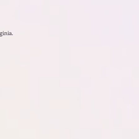
ginia.