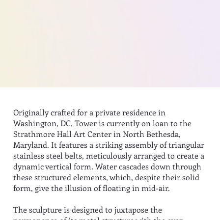
Originally crafted for a private residence in
Washington, DC, Tower is currently on loan to the
Strathmore Hall Art Center in North Bethesda,
Maryland. It features a striking assembly of triangular
stainless steel belts, meticulously arranged to create a
dynamic vertical form. Water cascades down through
these structured elements, which, despite their solid
form, give the illusion of floating in mid-air.
The sculpture is designed to juxtapose the