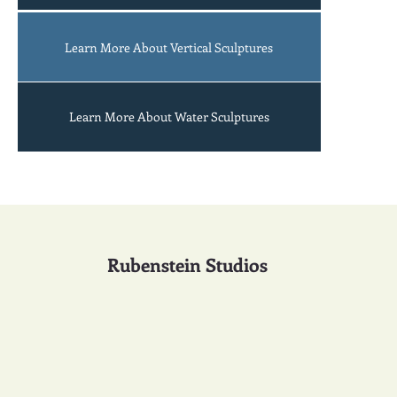
bats
An
Learn More About Vertical Sculptures
Learn More About Water Sculptures
Rubenstein Studios