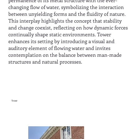
permanence of its metal structure with the ever-
changing flow of water, symbolizing the interaction
between unyielding forms and the fluidity of nature.
This interplay highlights the concept that stability
and change coexist, reflecting on how dynamic forces
continually shape static environments. Tower
enhances its setting by introducing a visual and
auditory element of flowing water and invites
contemplation on the balance between man-made
structures and natural processes.
Tower