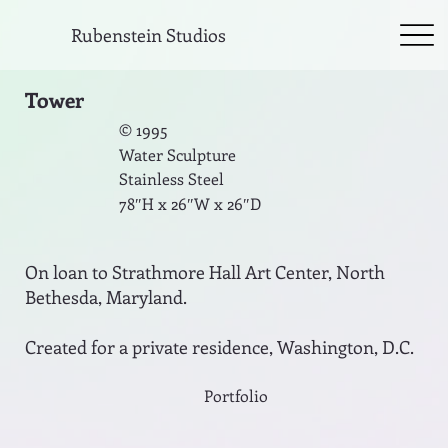
Rubenstein Studios
Tower
© 1995
Water Sculpture
Stainless Steel
78″H x 26″W x 26″D
On loan to Strathmore Hall Art Center, North
Bethesda, Maryland.
Created for a private residence, Washington, D.C.
Portfolio