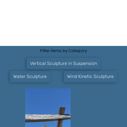
Filter items by Category
Vertical Sculpture in Suspension
Water Sculpture
Wind Kinetic Sculpture