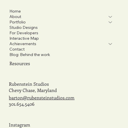
Home
About
Portfolio
Studio Designs
For Developers
Interactive Map
Achievements
Contact
Blog: Behind the work
Resources
Rubenstein Studios
Chevy Chase, Maryland
barton@rubensteinstudios.com
301.654.5406
Instagram