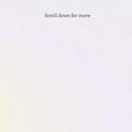
Scroll down for more