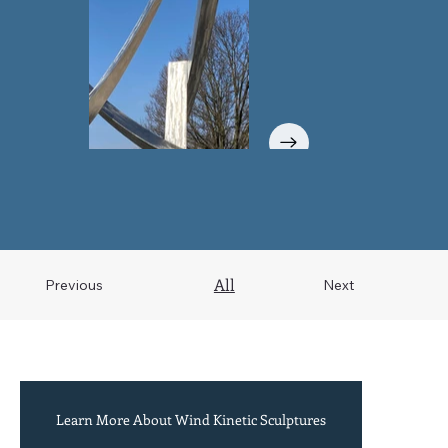
All
Previous
Next
Learn More About Wind Kinetic Sculptures