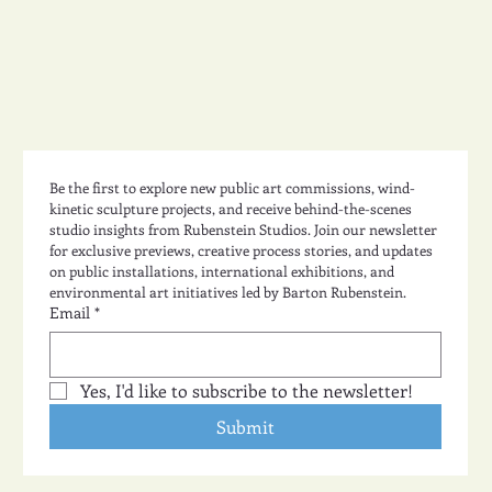
Be the first to explore new public art commissions, wind-
kinetic sculpture projects, and receive behind-the-scenes 
studio insights from Rubenstein Studios. Join our newsletter 
for exclusive previews, creative process stories, and updates 
on public installations, international exhibitions, and 
environmental art initiatives led by Barton Rubenstein.
Email
*
Yes, I'd like to subscribe to the newsletter!
Submit