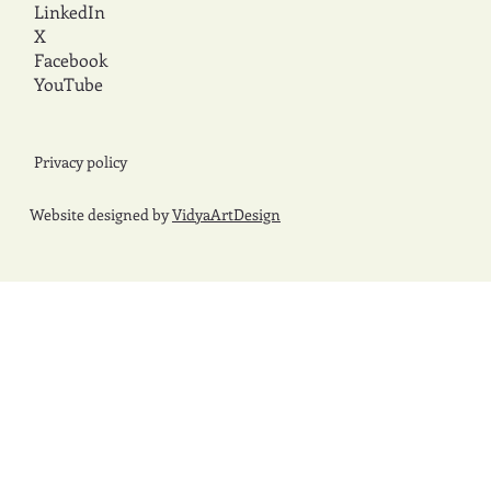
LinkedIn
X
Facebook
YouTube
Privacy policy
Website designed by
VidyaArtDesign