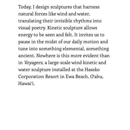
Today, I design sculptures that harness 
natural forces like wind and water, 
translating their invisible rhythms into 
visual poetry. Kinetic sculpture allows 
energy to be seen and felt. It invites us to 
pause in the midst of our daily motion and 
tune into something elemental, something 
ancient. Nowhere is this more evident than 
in 
Voyagers
, a large-scale wind kinetic and 
water sculpture installed at the Haseko 
Corporation Resort in Ewa Beach, O‘ahu, 
Hawai‘i.