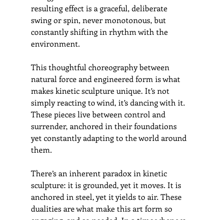
resulting effect is a graceful, deliberate 
swing or spin, never monotonous, but 
constantly shifting in rhythm with the 
environment.
This thoughtful choreography between 
natural force and engineered form is what 
makes kinetic sculpture unique. It’s not 
simply reacting to wind, it’s dancing with it. 
These pieces live between control and 
surrender, anchored in their foundations 
yet constantly adapting to the world around 
them.
There’s an inherent paradox in kinetic 
sculpture: it is grounded, yet it moves. It is 
anchored in steel, yet it yields to air. These 
dualities are what make this art form so 