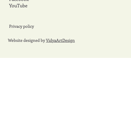
YouTube
Privacy policy
Website designed by
VidyaArtDesign