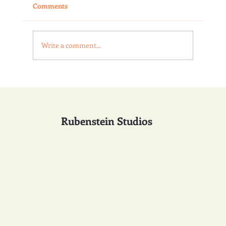
Comments
Write a comment...
The Language of Water in Sculpture
Rubenstein Studios