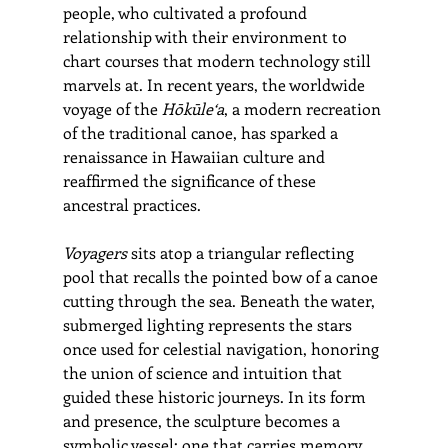
people, who cultivated a profound 
relationship with their environment to 
chart courses that modern technology still 
marvels at. In recent years, the worldwide 
voyage of the 
Hōkūle‘a
, a modern recreation 
of the traditional canoe, has sparked a 
renaissance in Hawaiian culture and 
reaffirmed the significance of these 
ancestral practices.
Voyagers
 sits atop a triangular reflecting 
pool that recalls the pointed bow of a canoe 
cutting through the sea. Beneath the water, 
submerged lighting represents the stars 
once used for celestial navigation, honoring 
the union of science and intuition that 
guided these historic journeys. In its form 
and presence, the sculpture becomes a 
symbolic vessel: one that carries memory, 