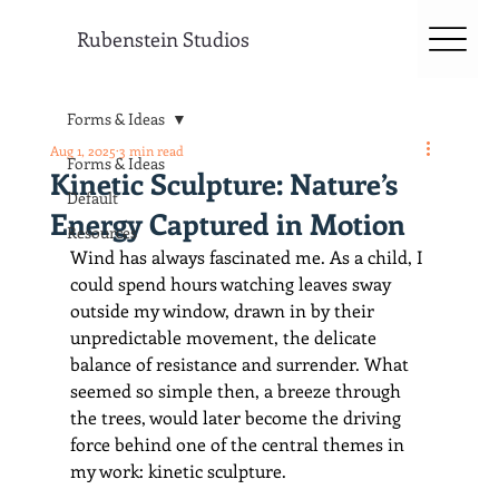
Rubenstein Studios
Forms & Ideas
Aug 1, 2025
3 min read
Forms & Ideas
Kinetic Sculpture: Nature’s
Default
Energy Captured in Motion
Resources
Wind has always fascinated me. As a child, I 
could spend hours watching leaves sway 
outside my window, drawn in by their 
unpredictable movement, the delicate 
balance of resistance and surrender. What 
seemed so simple then, a breeze through 
the trees, would later become the driving 
force behind one of the central themes in 
my work: kinetic sculpture.