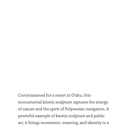
Commissioned for a resort in O‘ahu, this 
monumental kinetic sculpture captures the energy 
of nature and the spirit of Polynesian navigation. A 
powerful example of kinetic sculpture and public 
art, it brings movement, meaning, and identity to a 