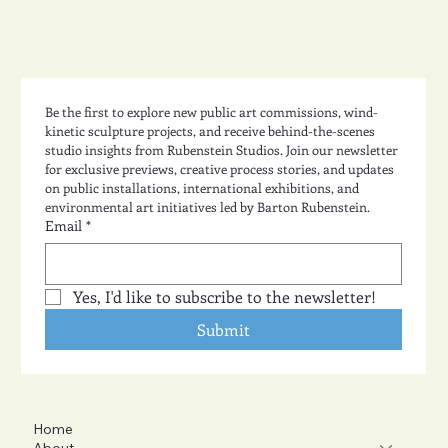
Be the first to explore new public art commissions, wind-
kinetic sculpture projects, and receive behind-the-scenes 
studio insights from Rubenstein Studios. Join our newsletter 
for exclusive previews, creative process stories, and updates 
on public installations, international exhibitions, and 
environmental art initiatives led by Barton Rubenstein.
Email
*
Yes, I'd like to subscribe to the newsletter!
Submit
Home
About