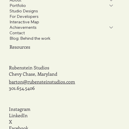
Portfolio
Studio Designs
For Developers
Interactive Map
Achievements
Contact
Blog: Behind the work
Resources
Rubenstein Studios
Chevy Chase, Maryland
barton@rubensteinstudios.com
301.654.5406
Instagram
LinkedIn
X
Facebook