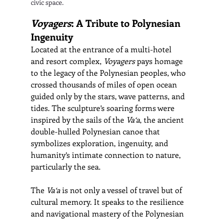
civic space.
Voyagers
: A Tribute to Polynesian 
Ingenuity
Located at the entrance of a multi-hotel 
and resort complex, 
Voyagers
 pays homage 
to the legacy of the Polynesian peoples, who 
crossed thousands of miles of open ocean 
guided only by the stars, wave patterns, and 
tides. The sculpture’s soaring forms were 
inspired by the sails of the 
Va‘a
, the ancient 
double-hulled Polynesian canoe that 
symbolizes exploration, ingenuity, and 
humanity’s intimate connection to nature, 
particularly the sea.
The 
Va‘a
 is not only a vessel of travel but of 
cultural memory. It speaks to the resilience 
and navigational mastery of the Polynesian 