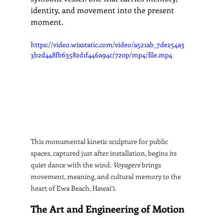
identity, and movement into the present 
moment.
https://video.wixstatic.com/video/a521ab_7de254a3
3b2d448fb63582d1f446a94c/720p/mp4/file.mp4
This monumental kinetic sculpture for public 
spaces, captured just after installation, begins its 
quiet dance with the wind. 
Voyagers
 brings 
movement, meaning, and cultural memory to the 
heart of Ewa Beach, Hawai‘i.
The Art and Engineering of Motion