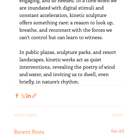
engaging, and so needed. In a time when we 
are inundated with digital stimuli and 
constant acceleration, kinetic sculpture 
offers something rare: a reason to look up, 
breathe, and reconnect with the forces we 
can’t control but can learn to witness.
In public plazas, sculpture parks, and resort 
landscapes, kinetic works act as quiet 
interventions, revealing the poetry of wind 
and water, and inviting us to dwell, even 
briefly, in nature’s rhythm.
Recent Posts
See All