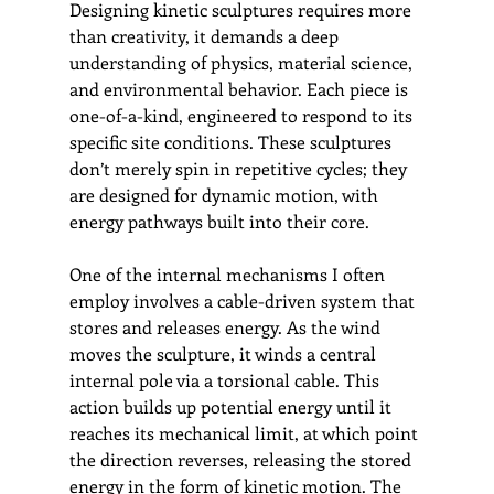
Designing kinetic sculptures requires more 
than creativity, it demands a deep 
understanding of physics, material science, 
and environmental behavior. Each piece is 
one-of-a-kind, engineered to respond to its 
specific site conditions. These sculptures 
don’t merely spin in repetitive cycles; they 
are designed for dynamic motion, with 
energy pathways built into their core.
One of the internal mechanisms I often 
employ involves a cable-driven system that 
stores and releases energy. As the wind 
moves the sculpture, it winds a central 
internal pole via a torsional cable. This 
action builds up potential energy until it 
reaches its mechanical limit, at which point 
the direction reverses, releasing the stored 
energy in the form of kinetic motion. The 