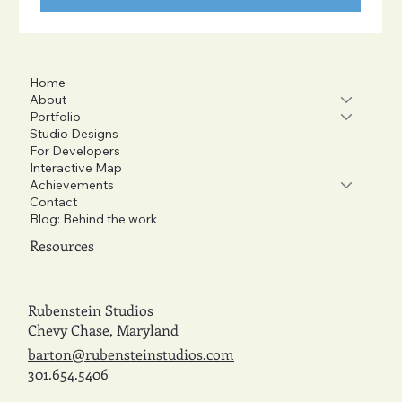
Home
About
Portfolio
Studio Designs
For Developers
Interactive Map
Achievements
Contact
Blog: Behind the work
Resources
Rubenstein Studios
Chevy Chase, Maryland
barton@rubensteinstudios.com
301.654.5406