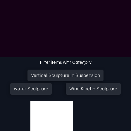
Filter items with Category
Vertical Sculpture in Suspension
Water Sculpture
Wind Kinetic Sculpture