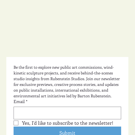
Studio Design 49
Be the first to explore new public art commissions, wind-
kinetic sculpture projects, and receive behind-the-scenes 
studio insights from Rubenstein Studios. Join our newsletter 
for exclusive previews, creative process stories, and updates 
on public installations, international exhibitions, and 
environmental art initiatives led by Barton Rubenstein.
Email
*
Yes, I'd like to subscribe to the newsletter!
Submit