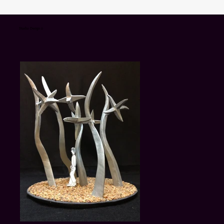
Studio Design 0