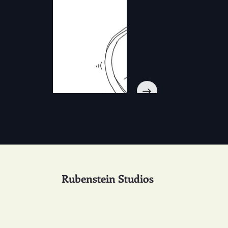
Rubenstein Studios