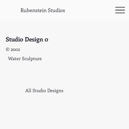
Rubenstein Studios
Studio Design 0
© 2002
Water Sculpture
All Studio Designs