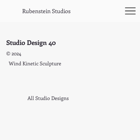
Rubenstein Studios
Studio Design 40
© 2024
Wind Kinetic Sculpture
All Studio Designs