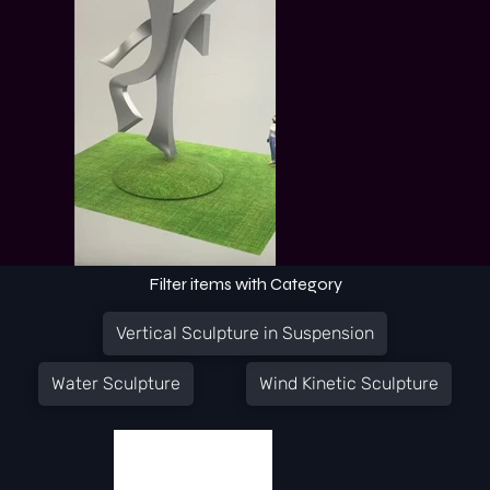
Filter items with Category
Vertical Sculpture in Suspension
Water Sculpture
Wind Kinetic Sculpture