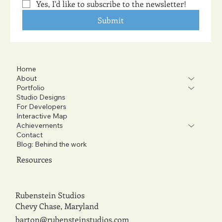
Yes, I'd like to subscribe to the newsletter!
Submit
Home
About
Portfolio
Studio Designs
For Developers
Interactive Map
Achievements
Contact
Blog: Behind the work
Resources
Rubenstein Studios
Chevy Chase, Maryland
barton@rubensteinstudios.com