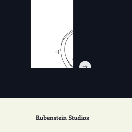
Rubenstein Studios