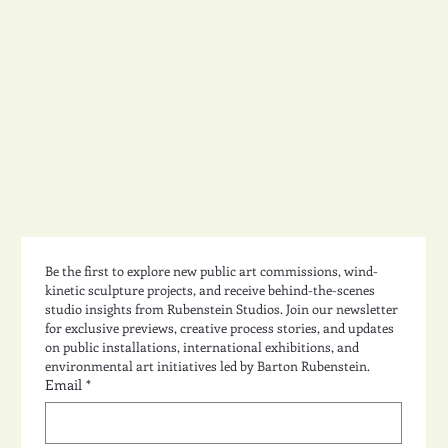
Studio Design 49
Be the first to explore new public art commissions, wind-
kinetic sculpture projects, and receive behind-the-scenes 
studio insights from Rubenstein Studios. Join our newsletter 
for exclusive previews, creative process stories, and updates 
on public installations, international exhibitions, and 
environmental art initiatives led by Barton Rubenstein.
Email
*