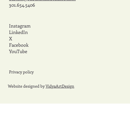
301.654.5406
Instagram
LinkedIn
X
Facebook
YouTube
Privacy policy
Website designed by
VidyaArtDesign