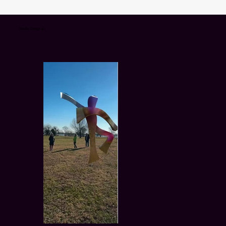
Studio Design 40