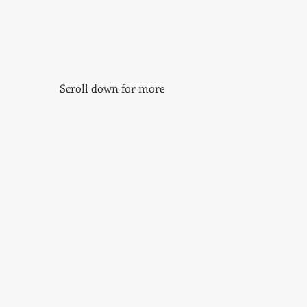
Scroll down for more