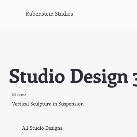
Rubenstein Studios
Studio Design 
© 2024
Vertical Sculpture in Suspension
All Studio Designs