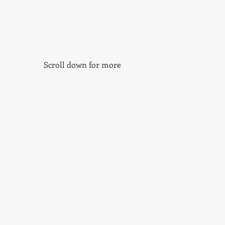
Scroll down for more