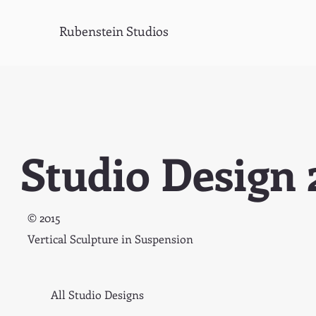
Rubenstein Studios
Studio Design 
© 2015
Vertical Sculpture in Suspension
All Studio Designs