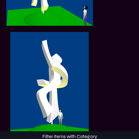
Filter items with Category