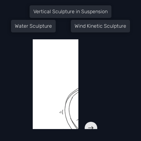
Vertical Sculpture in Suspension
Water Sculpture
Wind Kinetic Sculpture