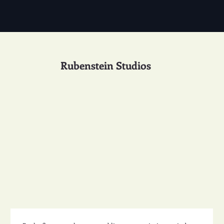
Rubenstein Studios
Studio Design 49