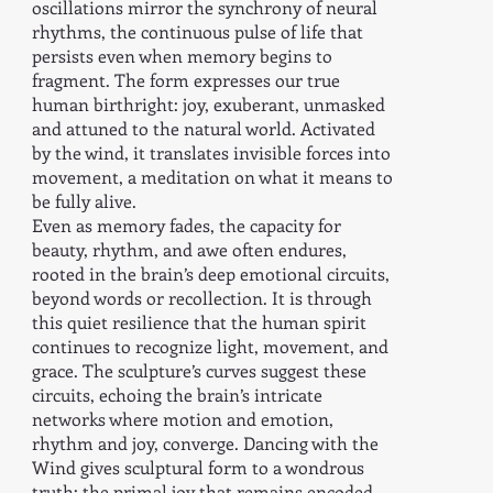
oscillations mirror the synchrony of neural
rhythms, the continuous pulse of life that
persists even when memory begins to
fragment. The form expresses our true
human birthright: joy, exuberant, unmasked
and attuned to the natural world. Activated
by the wind, it translates invisible forces into
movement, a meditation on what it means to
be fully alive.
Even as memory fades, the capacity for
beauty, rhythm, and awe often endures,
rooted in the brain’s deep emotional circuits,
beyond words or recollection. It is through
this quiet resilience that the human spirit
continues to recognize light, movement, and
grace. The sculpture’s curves suggest these
circuits, echoing the brain’s intricate
networks where motion and emotion,
rhythm and joy, converge. Dancing with the
Wind gives sculptural form to a wondrous
truth: the primal joy that remains encoded