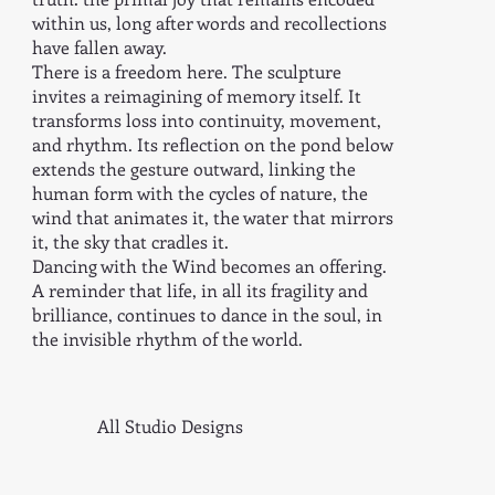
within us, long after words and recollections
have fallen away.
There is a freedom here. The sculpture
invites a reimagining of memory itself. It
transforms loss into continuity, movement,
and rhythm. Its reflection on the pond below
extends the gesture outward, linking the
human form with the cycles of nature, the
wind that animates it, the water that mirrors
it, the sky that cradles it.
Dancing with the Wind becomes an offering.
A reminder that life, in all its fragility and
brilliance, continues to dance in the soul, in
the invisible rhythm of the world.
All Studio Designs