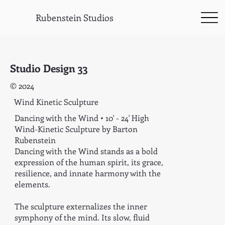
Rubenstein Studios
Studio Design 33
© 2024
Wind Kinetic Sculpture
Dancing with the Wind • 10' - 24' High
Wind-Kinetic Sculpture by Barton
Rubenstein
Dancing with the Wind stands as a bold
expression of the human spirit, its grace,
resilience, and innate harmony with the
elements.
The sculpture externalizes the inner
symphony of the mind. Its slow, fluid