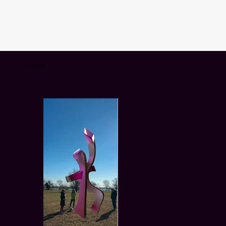
Studio Design 33