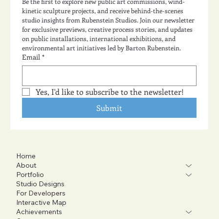
Be the first to explore new public art commissions, wind-
kinetic sculpture projects, and receive behind-the-scenes 
studio insights from Rubenstein Studios. Join our newsletter 
for exclusive previews, creative process stories, and updates 
on public installations, international exhibitions, and 
environmental art initiatives led by Barton Rubenstein.
Email
*
Yes, I'd like to subscribe to the newsletter!
Submit
Home
About
Portfolio
Studio Designs
For Developers
Interactive Map
Achievements