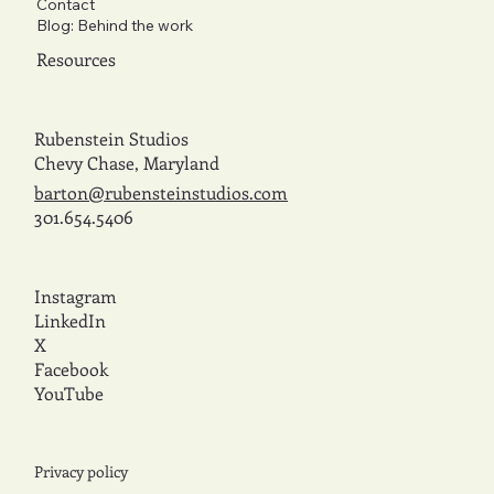
Contact
Blog: Behind the work
Resources
Rubenstein Studios
Chevy Chase, Maryland
barton@rubensteinstudios.com
301.654.5406
Instagram
LinkedIn
X
Facebook
YouTube
Privacy policy