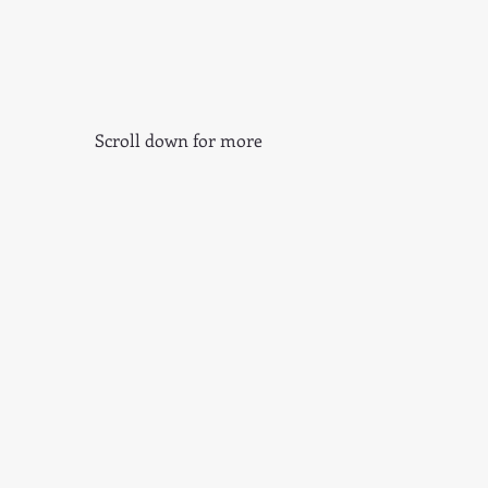
Scroll down for more