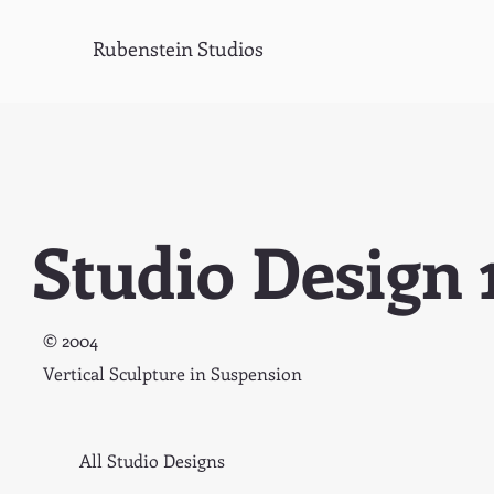
Rubenstein Studios
Studio Design 
© 2004
Vertical Sculpture in Suspension
All Studio Designs