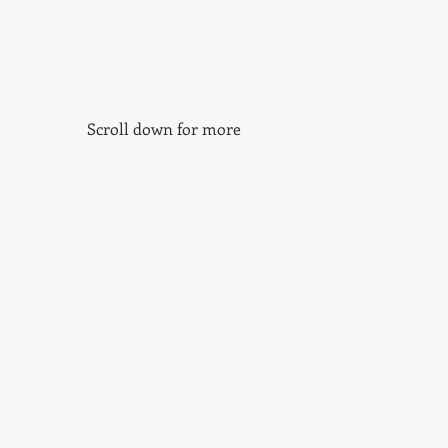
Scroll down for more