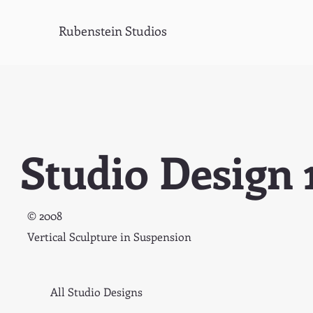
Rubenstein Studios
Studio Design 
© 2008
Vertical Sculpture in Suspension
All Studio Designs