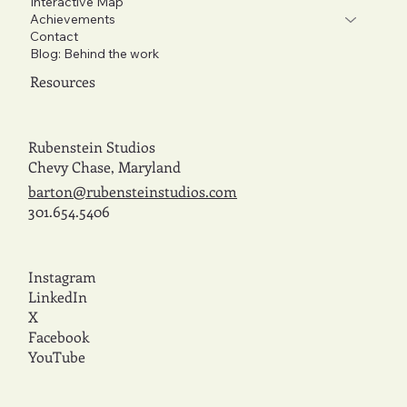
Interactive Map
Achievements
Contact
Blog: Behind the work
Resources
Rubenstein Studios
Chevy Chase, Maryland
barton@rubensteinstudios.com
301.654.5406
Instagram
LinkedIn
X
Facebook
YouTube