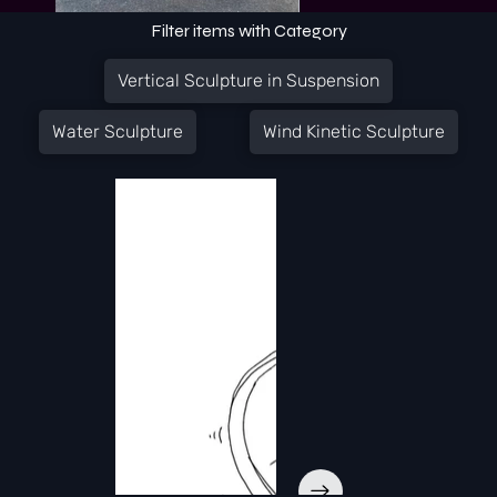
Filter items with Category
Vertical Sculpture in Suspension
Water Sculpture
Wind Kinetic Sculpture