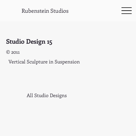
Rubenstein Studios
Studio Design 15
© 2011
Vertical Sculpture in Suspension
All Studio Designs