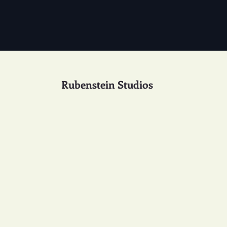
Rubenstein Studios
Studio Design 49