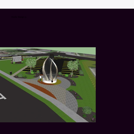
Studio Design 15