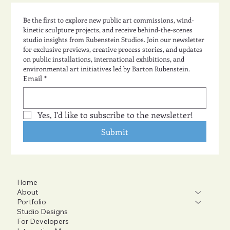
Be the first to explore new public art commissions, wind-
kinetic sculpture projects, and receive behind-the-scenes 
studio insights from Rubenstein Studios. Join our newsletter 
for exclusive previews, creative process stories, and updates 
on public installations, international exhibitions, and 
environmental art initiatives led by Barton Rubenstein.
Email
*
Yes, I'd like to subscribe to the newsletter!
Submit
Home
About
Portfolio
Studio Designs
For Developers