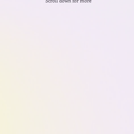
Scroll down for more