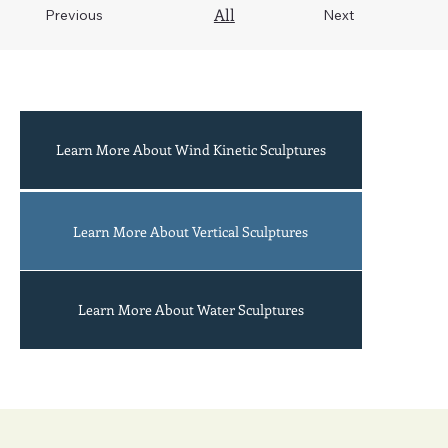
All
Previous
Next
Learn More About Wind Kinetic Sculptures
Acrobats
Learn More About Vertical Sculptures
Learn More About Water Sculptures