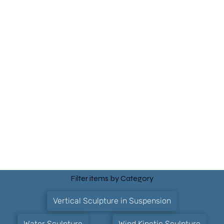
Filter items by Category
Vertical Sculpture in Suspension
Water Sculpture
Wind Kinetic Sculpture