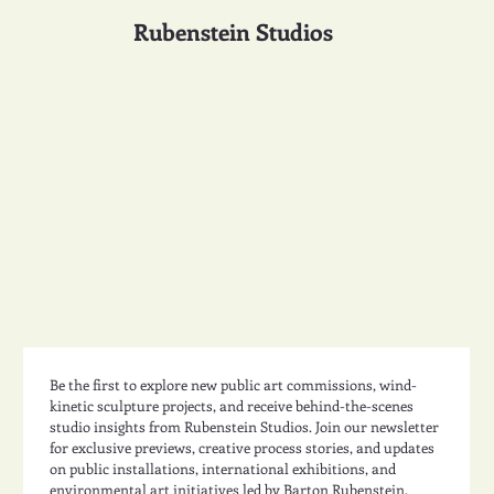
Rubenstein Studios
Be the first to explore new public art commissions, wind-
kinetic sculpture projects, and receive behind-the-scenes 
studio insights from Rubenstein Studios. Join our newsletter 
for exclusive previews, creative process stories, and updates 
on public installations, international exhibitions, and 
environmental art initiatives led by Barton Rubenstein.