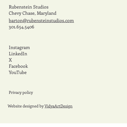
Rubenstein Studios
Chevy Chase, Maryland
barton@rubensteinstudios.com
301.654.5406
Instagram
LinkedIn
X
Facebook
YouTube
Privacy policy
Website designed by
VidyaArtDesign