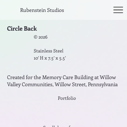
Rubenstein Studios
Circle Back
© 2026
Stainless Steel
10’ H x 7.5’ x 5.5’
Created for the Memory Care Building at Willow
Valley Communities, Willow Street, Pennsylvania
Portfolio