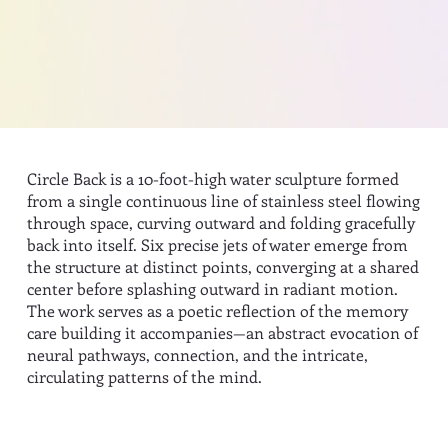
Circle Back is a 10-foot-high water sculpture formed
from a single continuous line of stainless steel flowing
through space, curving outward and folding gracefully
back into itself. Six precise jets of water emerge from
the structure at distinct points, converging at a shared
center before splashing outward in radiant motion.
The work serves as a poetic reflection of the memory
care building it accompanies—an abstract evocation of
neural pathways, connection, and the intricate,
circulating patterns of the mind.