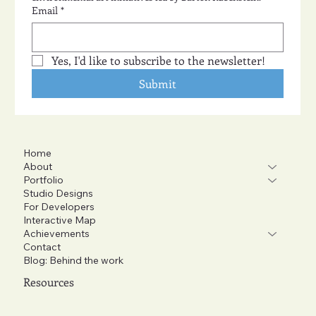
Email
*
Yes, I'd like to subscribe to the newsletter!
Submit
Home
About
Portfolio
Studio Designs
For Developers
Interactive Map
Achievements
Contact
Blog: Behind the work
Resources