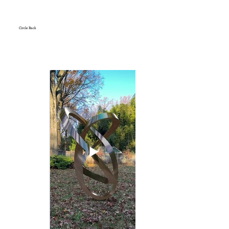
Circle Back