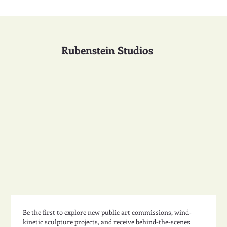
Rubenstein Studios
Be the first to explore new public art commissions, wind-
kinetic sculpture projects, and receive behind-the-scenes 