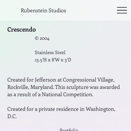
Rubenstein Studios
Crescendo
© 2004
Stainless Steel
13.5’H x 8’W x 3’D
Created for Jefferson at Congressional Village,
Rockville, Maryland. This sculpture was awarded
as a result of a National Competition.
Created for a private residence in Washington,
D.C.
Portfolio