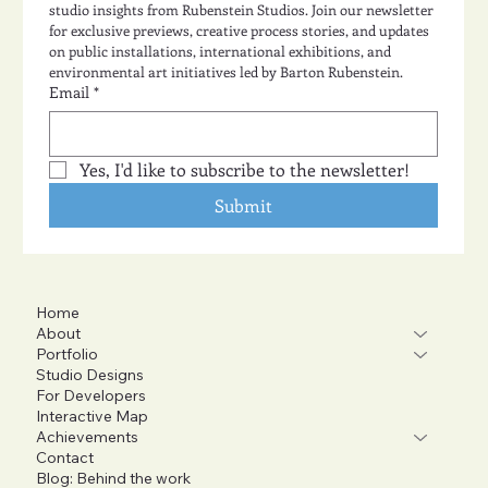
studio insights from Rubenstein Studios. Join our newsletter 
for exclusive previews, creative process stories, and updates 
on public installations, international exhibitions, and 
environmental art initiatives led by Barton Rubenstein.
Email
*
Yes, I'd like to subscribe to the newsletter!
Submit
Home
About
Portfolio
Studio Designs
For Developers
Interactive Map
Achievements
Contact
Blog: Behind the work