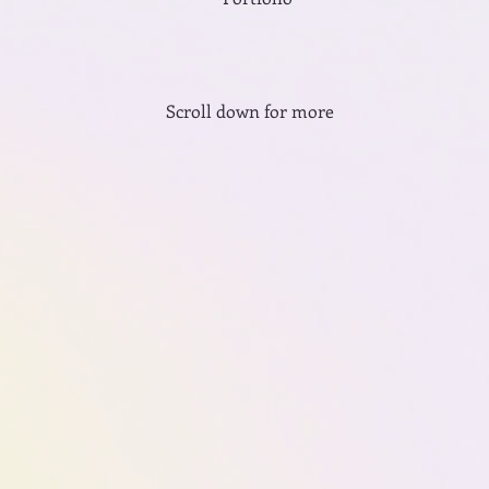
Scroll down for more