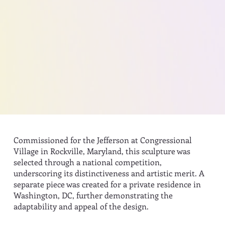
Commissioned for the Jefferson at Congressional
Village in Rockville, Maryland, this sculpture was
selected through a national competition,
underscoring its distinctiveness and artistic merit. A
separate piece was created for a private residence in
Washington, DC, further demonstrating the
adaptability and appeal of the design.