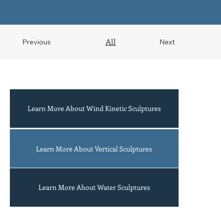
All
Previous
Next
Learn More About Wind Kinetic Sculptures
Acrobats
Learn More About Vertical Sculptures
Learn More About Water Sculptures