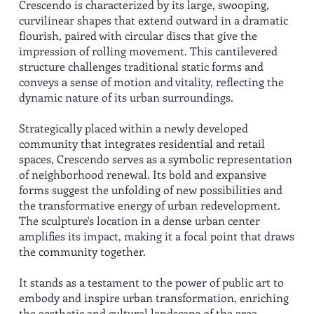
Crescendo is characterized by its large, swooping,
curvilinear shapes that extend outward in a dramatic
flourish, paired with circular discs that give the
impression of rolling movement. This cantilevered
structure challenges traditional static forms and
conveys a sense of motion and vitality, reflecting the
dynamic nature of its urban surroundings.
Strategically placed within a newly developed
community that integrates residential and retail
spaces, Crescendo serves as a symbolic representation
of neighborhood renewal. Its bold and expansive
forms suggest the unfolding of new possibilities and
the transformative energy of urban redevelopment.
The sculpture's location in a dense urban center
amplifies its impact, making it a focal point that draws
the community together.
It stands as a testament to the power of public art to
embody and inspire urban transformation, enriching
the aesthetic and cultural landscape of the area.