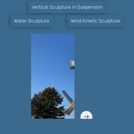
Vertical Sculpture in Suspension
Water Sculpture
Wind Kinetic Sculpture