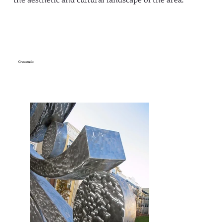
Crescendo