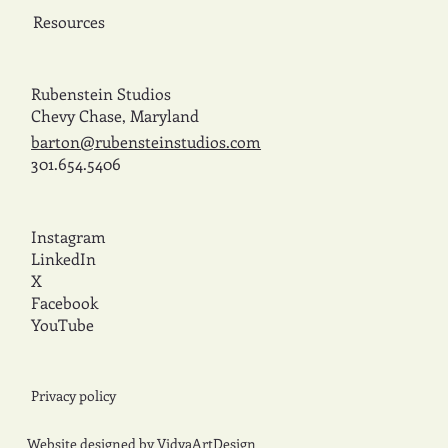
Resources
Rubenstein Studios
Chevy Chase, Maryland
barton@rubensteinstudios.com
301.654.5406
Instagram
LinkedIn
X
Facebook
YouTube
Privacy policy
Website designed by
VidyaArtDesign