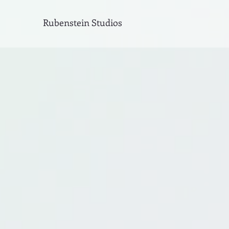
Rubenstein Studios