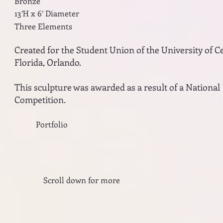
Bronze
13’H x 6’ Diameter
Three Elements
Created for the Student Union of the University of C
Florida, Orlando.
This sculpture was awarded as a result of a National
Competition.
Portfolio
Scroll down for more