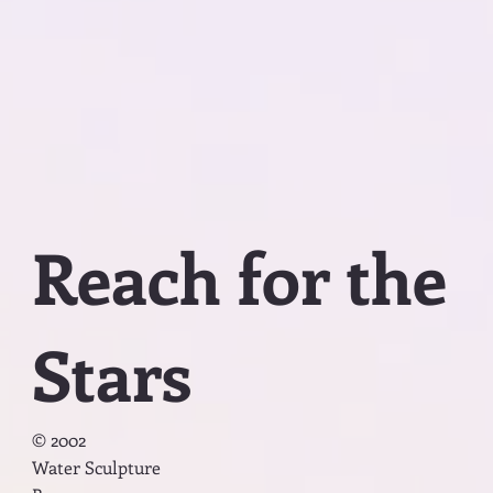
Reach for the
Stars
© 2002
Water Sculpture