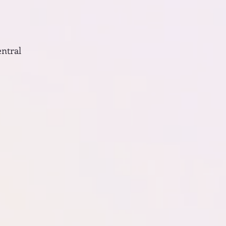
entral