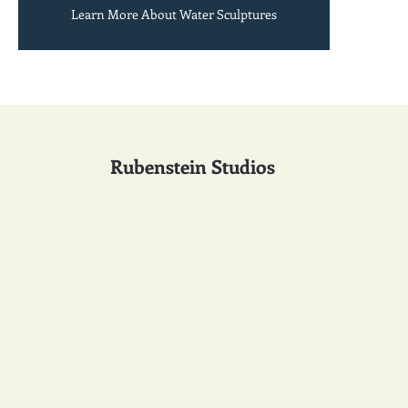
Learn More About Water Sculptures
Rubenstein Studios