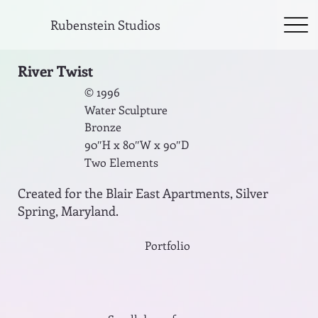
Rubenstein Studios
River Twist
© 1996
Water Sculpture
Bronze
90″H x 80″W x 90″D
Two Elements
Created for the Blair East Apartments, Silver
Spring, Maryland.
Portfolio