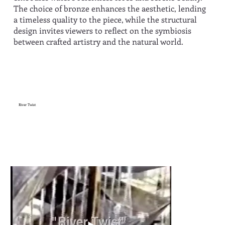
The choice of bronze enhances the aesthetic, lending
a timeless quality to the piece, while the structural
design invites viewers to reflect on the symbiosis
between crafted artistry and the natural world.
River Twist