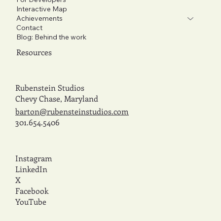
Interactive Map
Achievements
Contact
Blog: Behind the work
Resources
Rubenstein Studios
Chevy Chase, Maryland
barton@rubensteinstudios.com
301.654.5406
Instagram
LinkedIn
X
Facebook
YouTube