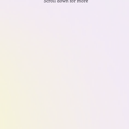
Scroll down for more