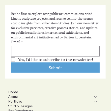
Be the first to explore new public art commissions, wind-
kinetic sculpture projects, and receive behind-the-scenes 
studio insights from Rubenstein Studios. Join our newsletter 
for exclusive previews, creative process stories, and updates 
on public installations, international exhibitions, and 
environmental art initiatives led by Barton Rubenstein.
Email
*
Yes, I'd like to subscribe to the newsletter!
Submit
Home
About
Portfolio
Studio Designs
For Developers