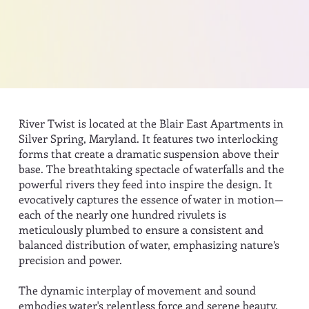
River Twist is located at the Blair East Apartments in
Silver Spring, Maryland. It features two interlocking
forms that create a dramatic suspension above their
base. The breathtaking spectacle of waterfalls and the
powerful rivers they feed into inspire the design. It
evocatively captures the essence of water in motion—
each of the nearly one hundred rivulets is
meticulously plumbed to ensure a consistent and
balanced distribution of water, emphasizing nature’s
precision and power.
The dynamic interplay of movement and sound
embodies water's relentless force and serene beauty.