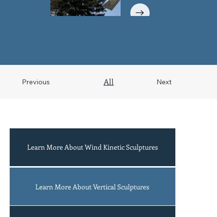
All
Previous
Next
Learn More About Wind Kinetic Sculptures
Acrobats
Learn More About Vertical Sculptures