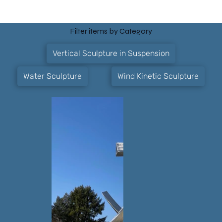
Filter items by Category
Vertical Sculpture in Suspension
Water Sculpture
Wind Kinetic Sculpture