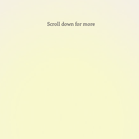
Scroll down for more