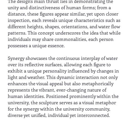
The design's main thrust lies in demonstrating the
unity and distinctiveness of human forms; from a
distance, these figures appear similar, yet upon closer
inspection, each reveals unique characteristics such as
different heights, shapes, orientations, and water flow
patterns. This concept underscores the idea that while
individuals may share commonalities, each person
possesses a unique essence.
Synergy showcases the continuous interplay of water
over its reflective surfaces, allowing each figure to
exhibit a unique personality influenced by changes in
light and weather. This dynamic interaction not only
enhances the visual appeal but also metaphorically
represents the vibrant, ever-changing nature of
human identities. Positioned prominently within the
university, the sculpture serves as a visual metaphor
for the synergy within the university community,
diverse yet unified, individual yet interconnected.