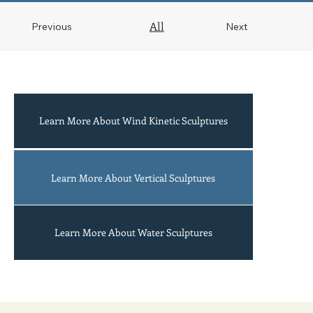
All
Previous
Next
Learn More About Wind Kinetic Sculptures
Acrobats
Learn More About Vertical Sculptures
Learn More About Water Sculptures