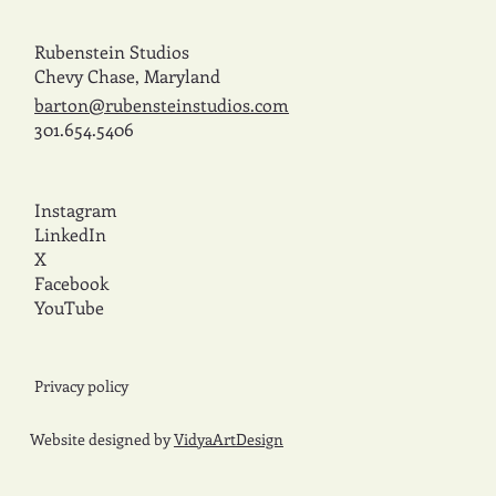
Rubenstein Studios
Chevy Chase, Maryland
barton@rubensteinstudios.com
301.654.5406
Instagram
LinkedIn
X
Facebook
YouTube
Privacy policy
Website designed by
VidyaArtDesign