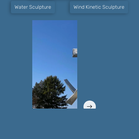
Water Sculpture
Wind Kinetic Sculpture