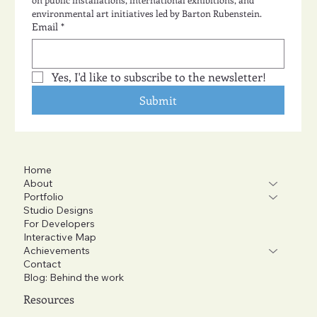
environmental art initiatives led by Barton Rubenstein.
Email
*
Yes, I'd like to subscribe to the newsletter!
Submit
Home
About
Portfolio
Studio Designs
For Developers
Interactive Map
Achievements
Contact
Blog: Behind the work
Resources