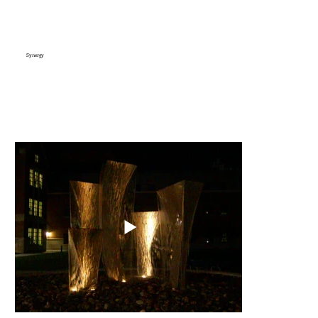
Synergy