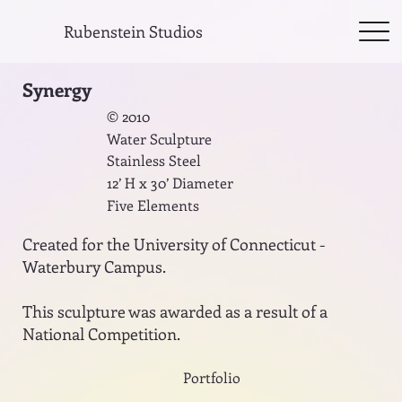
Rubenstein Studios
Synergy
© 2010
Water Sculpture
Stainless Steel
12’ H x 30’ Diameter
Five Elements
Created for the University of Connecticut -
Waterbury Campus.
This sculpture was awarded as a result of a
National Competition.
Portfolio