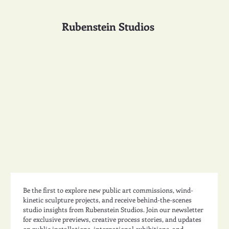
Rubenstein Studios
Be the first to explore new public art commissions, wind-
kinetic sculpture projects, and receive behind-the-scenes 
studio insights from Rubenstein Studios. Join our newsletter 
for exclusive previews, creative process stories, and updates 
on public installations, international exhibitions, and 