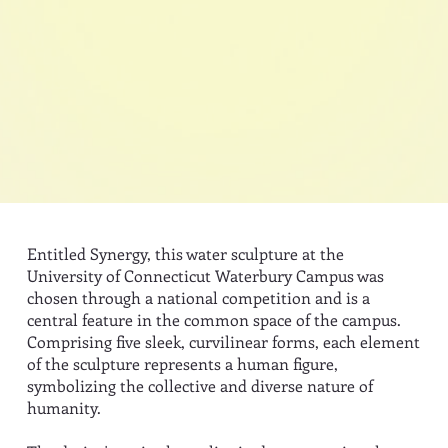
Entitled Synergy, this water sculpture at the
University of Connecticut Waterbury Campus was
chosen through a national competition and is a
central feature in the common space of the campus.
Comprising five sleek, curvilinear forms, each element
of the sculpture represents a human figure,
symbolizing the collective and diverse nature of
humanity.