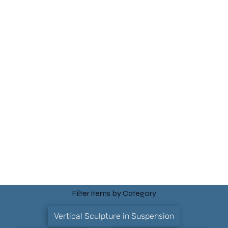
Filter items by Category
Vertical Sculpture in Suspension