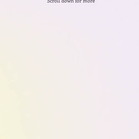
Scroll down for more