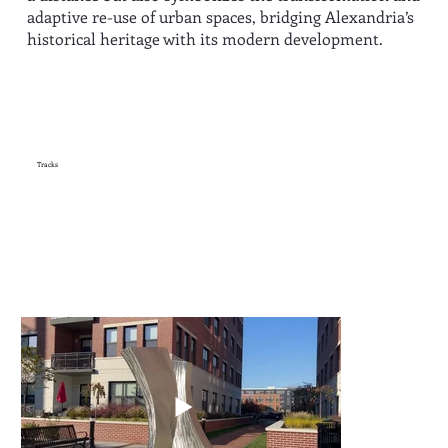
adaptive re-use of urban spaces, bridging Alexandria’s
historical heritage with its modern development.
Tracks