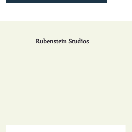
Rubenstein Studios