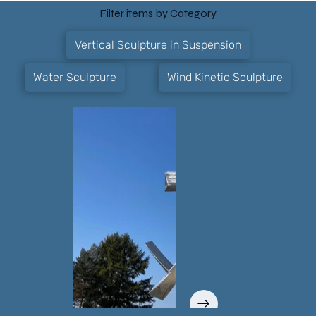
Filter items by Category
Vertical Sculpture in Suspension
Water Sculpture
Wind Kinetic Sculpture