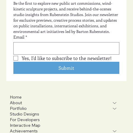
Be the first to explore new public art commissions, wind-
kinetic sculpture projects, and receive behind-the-scenes 
studio insights from Rubenstein Studios. Join our newsletter 
for exclusive previews, creative process stories, and updates 
on public installations, international exhibitions, and 
environmental art initiatives led by Barton Rubenstein.
Email
*
Yes, I'd like to subscribe to the newsletter!
Submit
Home
About
Portfolio
Studio Designs
For Developers
Interactive Map
Achievements