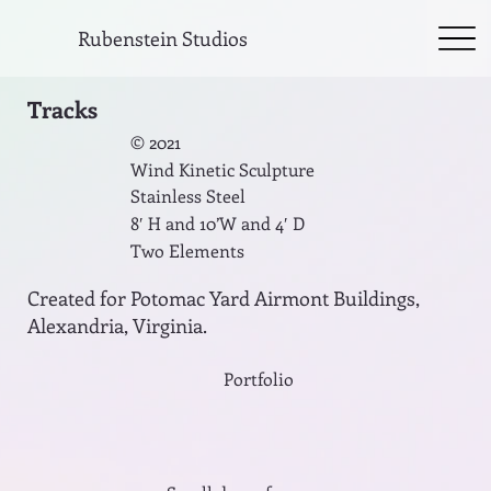
Rubenstein Studios
Tracks
© 2021
Wind Kinetic Sculpture
Stainless Steel
8′ H and 10’W and 4′ D
Two Elements
Created for Potomac Yard Airmont Buildings,
Alexandria, Virginia.
Portfolio