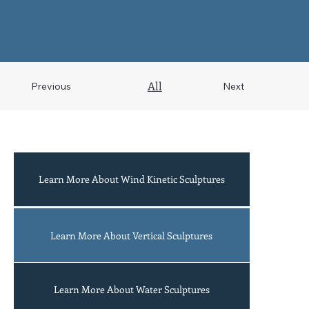
All
Previous
Next
Learn More About Wind Kinetic Sculptures
Acrobats
Learn More About Vertical Sculptures
Learn More About Water Sculptures