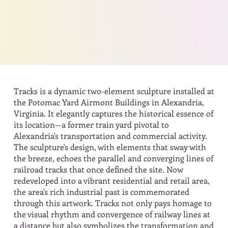
Tracks is a dynamic two-element sculpture installed at
the Potomac Yard Airmont Buildings in Alexandria,
Virginia. It elegantly captures the historical essence of
its location—a former train yard pivotal to
Alexandria's transportation and commercial activity.
The sculpture's design, with elements that sway with
the breeze, echoes the parallel and converging lines of
railroad tracks that once defined the site. Now
redeveloped into a vibrant residential and retail area,
the area's rich industrial past is commemorated
through this artwork. Tracks not only pays homage to
the visual rhythm and convergence of railway lines at
a distance but also symbolizes the transformation and