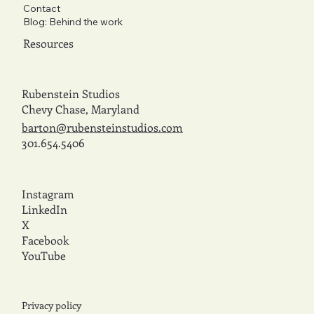
Contact
Blog: Behind the work
Resources
Rubenstein Studios
Chevy Chase, Maryland
barton@rubensteinstudios.com
301.654.5406
Instagram
LinkedIn
X
Facebook
YouTube
Privacy policy